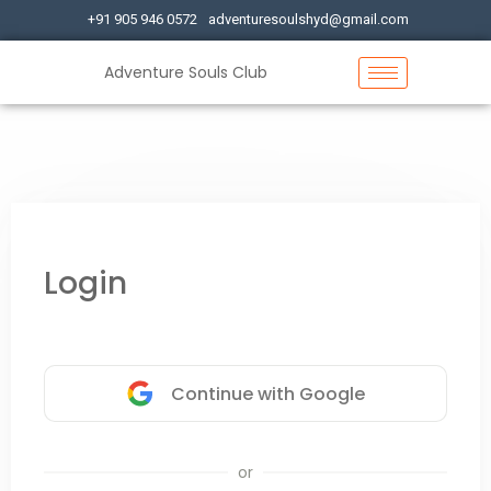
+91 905 946 0572
adventuresoulshyd@gmail.com
Adventure Souls Club
Login
Continue with Google
or