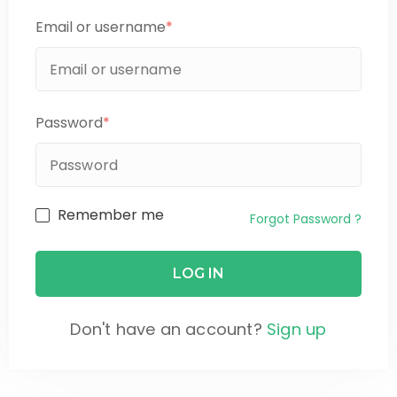
Email or username
*
Password
*
Remember me
Forgot Password ?
Don't have an account?
Sign up