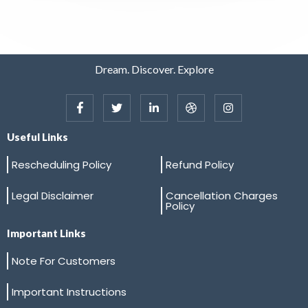
Dream. Discover. Explore
Useful Links
Rescheduling Policy
Refund Policy
Legal Disclaimer
Cancellation Charges
Policy
Important Links
Note For Customers
Important Instructions