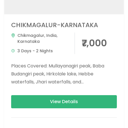
CHIKMAGALUR-KARNATAKA
Chikmagalur
,
India
,
₹7,000
Karnataka
3 Days - 2 Nights
Places Covered: Mullayanagiri peak, Baba
Budangiri peak, Hirkolale lake, Hebbe
waterfalls, Jhari waterfalls, and
kemmanagundi, Yagachi Dam and reservoir.
Complete Document: Download PDF Please
View Details
read...