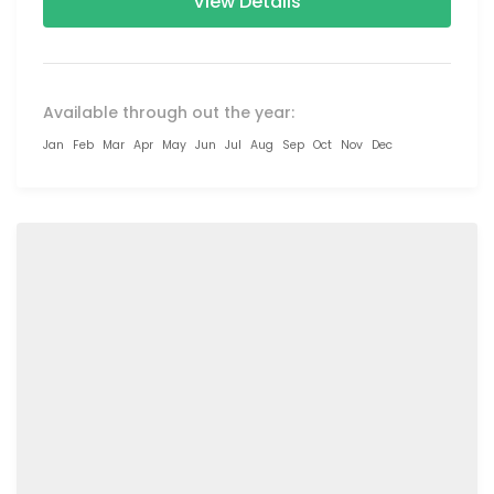
View Details
Available through out the year:
Jan
Feb
Mar
Apr
May
Jun
Jul
Aug
Sep
Oct
Nov
Dec