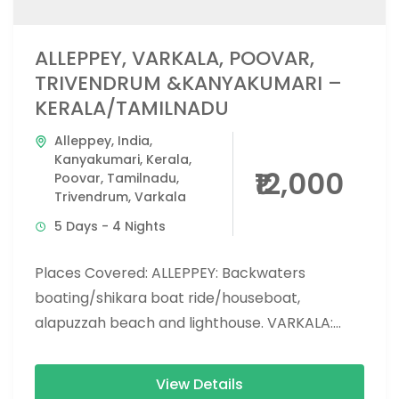
ALLEPPEY, VARKALA, POOVAR,
TRIVENDRUM &KANYAKUMARI –
KERALA/TAMILNADU
Alleppey
,
India
,
Kanyakumari
,
Kerala
,
₹12,000
Poovar
,
Tamilnadu
,
Trivendrum
,
Varkala
5 Days - 4 Nights
Places Covered: ALLEPPEY: Backwaters
boating/shikara boat ride/houseboat,
alapuzzah beach and lighthouse. VARKALA:
Varkala beach and cliff, jatayu center,
mangroves forest, thiruvambadi beach,
View Details
varkala lighthouse, aquarium...