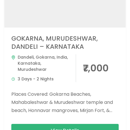
GOKARNA, MURUDESHWAR,
DANDELI – KARNATAKA
Dandeli
,
Gokarna
,
India
,
Karnataka
,
₹7,000
Murudeshwar
3 Days - 2 Nights
Places Covered: Gokarna Beaches,
Mahabaleshwar & Murudeshwar temple and
beach, Honnavar mangroves, Mirjan Fort, &
Vibhoothi falls, eco beach, and apsarakonda
falls. Activities Covered: Dandeli...