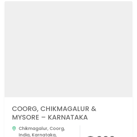
COORG, CHIKMAGALUR &
MYSORE – KARNATAKA
Chikmagalur
,
Coorg
,
India
,
Karnataka
,