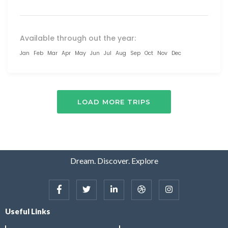
Available through out the year:
Jan
Feb
Mar
Apr
May
Jun
Jul
Aug
Sep
Oct
Nov
Dec
LOAD MORE TRIPS
Dream. Discover. Explore
Useful Links