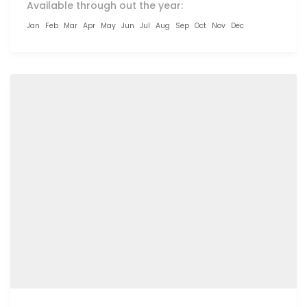
Available through out the year:
Jan
Feb
Mar
Apr
May
Jun
Jul
Aug
Sep
Oct
Nov
Dec