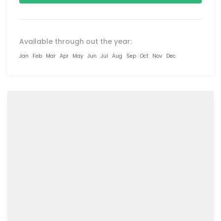
Available through out the year:
Jan
Feb
Mar
Apr
May
Jun
Jul
Aug
Sep
Oct
Nov
Dec