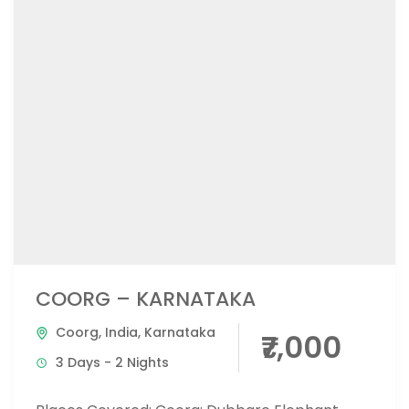
COORG – KARNATAKA
Coorg
,
India
,
Karnataka
₹7,000
3 Days - 2 Nights