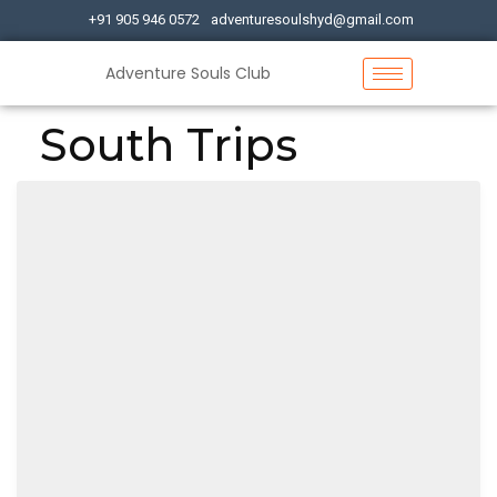
+91 905 946 0572
adventuresoulshyd@gmail.com
Adventure Souls Club
South Trips