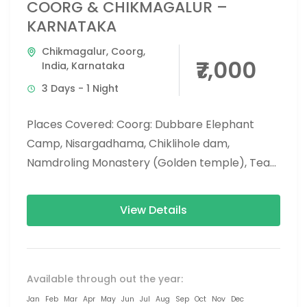
COORG & CHIKMAGALUR –
KARNATAKA
Chikmagalur
,
Coorg
,
₹7,000
India
,
Karnataka
3 Days - 1 Night
Places Covered: Coorg: Dubbare Elephant
Camp, Nisargadhama, Chiklihole dam,
Namdroling Monastery (Golden temple), Tea
and Coffee plant estate visit, Abbey falls,
Mandalpatti, and Raja’s seat....
View Details
Available through out the year:
Jan
Feb
Mar
Apr
May
Jun
Jul
Aug
Sep
Oct
Nov
Dec