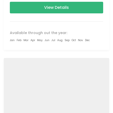
Colva...
View Details
Available through out the year:
Jan
Feb
Mar
Apr
May
Jun
Jul
Aug
Sep
Oct
Nov
Dec