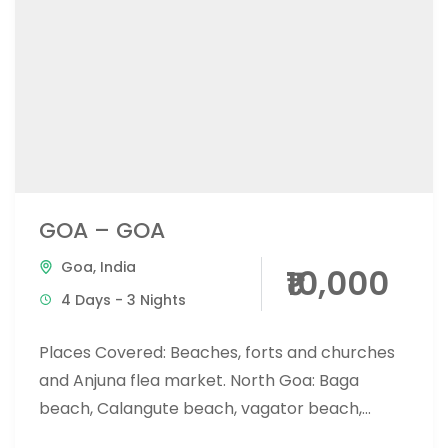
GOA – GOA
Goa
,
India
₹10,000
4 Days - 3 Nights
Places Covered: Beaches, forts and churches
and Anjuna flea market. North Goa: Baga
beach, Calangute beach, vagator beach,
Anjuna beach, candolim beach South Goa: