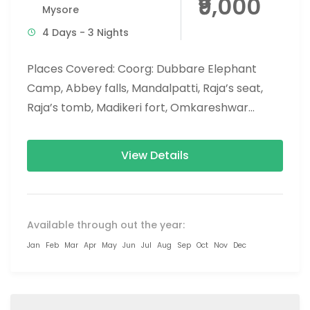
₹9,000
Mysore
4 Days - 3 Nights
Places Covered: Coorg: Dubbare Elephant
Camp, Abbey falls, Mandalpatti, Raja’s seat,
Raja’s tomb, Madikeri fort, Omkareshwar
temple, Namdroling Monastery (Golden
temple), Nisargadhama. Chikmagalur:
View Details
Mullayanagiri peak,...
Available through out the year:
Jan
Feb
Mar
Apr
May
Jun
Jul
Aug
Sep
Oct
Nov
Dec