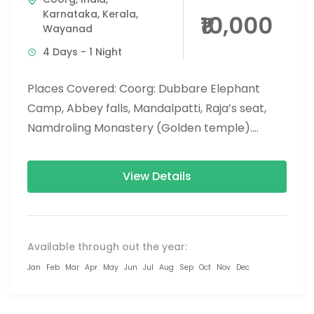
Karnataka
,
Kerala
,
₹10,000
Wayanad
4 Days - 1 Night
Places Covered: Coorg: Dubbare Elephant
Camp, Abbey falls, Mandalpatti, Raja’s seat,
Namdroling Monastery (Golden temple).
Wayanad: Banasura dam, chembra peak trek,
900 Kandi glass bridge,...
View Details
Available through out the year:
Jan
Feb
Mar
Apr
May
Jun
Jul
Aug
Sep
Oct
Nov
Dec