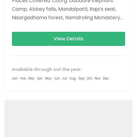
Places Covered: Coorg: Dubbare Elephant
Camp, Abbey falls, Mandalpatti, Raja’s seat,
Nisargadhama forest, Namdroling Monastery
(Golden temple), omkareshwar temple, tala
kaveri, chiklihole dam, brahmagiri hills...
View Details
Available through out the year:
Jan
Feb
Mar
Apr
May
Jun
Jul
Aug
Sep
Oct
Nov
Dec