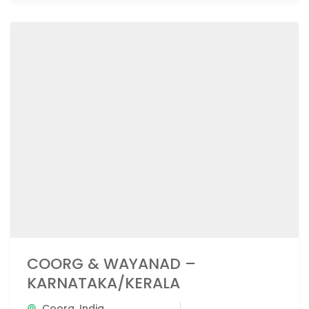
COORG & WAYANAD –
KARNATAKA/KERALA
Coorg
,
India
,