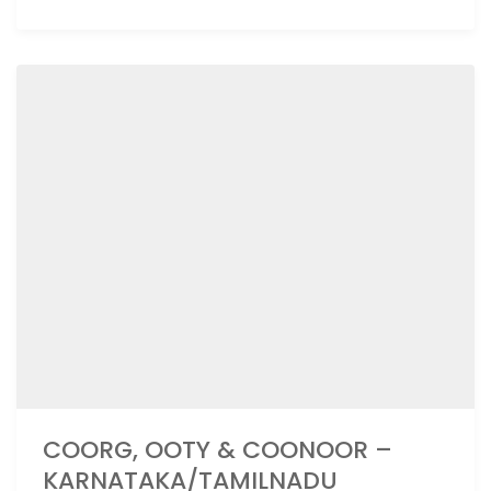
COORG, OOTY & COONOOR –
KARNATAKA/TAMILNADU