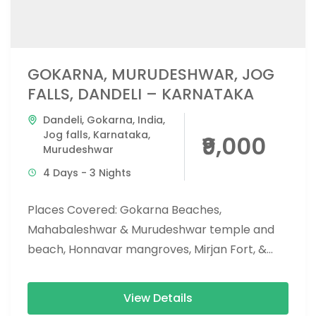
GOKARNA, MURUDESHWAR, JOG
FALLS, DANDELI – KARNATAKA
Dandeli
,
Gokarna
,
India
,
Jog falls
,
Karnataka
,
₹9,000
Murudeshwar
4 Days - 3 Nights
Places Covered: Gokarna Beaches,
Mahabaleshwar & Murudeshwar temple and
beach, Honnavar mangroves, Mirjan Fort, &
Vibhoothi falls, Jog falls, eco beach, and
apsarakonda falls. Activities...
View Details