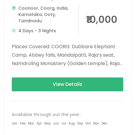
Coonoor
,
Coorg
,
India
,
Karnataka
,
Ooty
,
₹10,000
Tamilnadu
4 Days - 3 Nights
Places Covered: COORG: Dubbare Elephant
Camp, Abbey falls, Mandalpatti, Raja’s seat,
Namdroling Monastery (Golden temple), Raja’s
tomb and Madikeri fort.Nisargadhama. OOTY:
Doddabetta, Emerald Lake, Ooty...
View Details
Available through out the year:
Jan
Feb
Mar
Apr
May
Jun
Jul
Aug
Sep
Oct
Nov
Dec