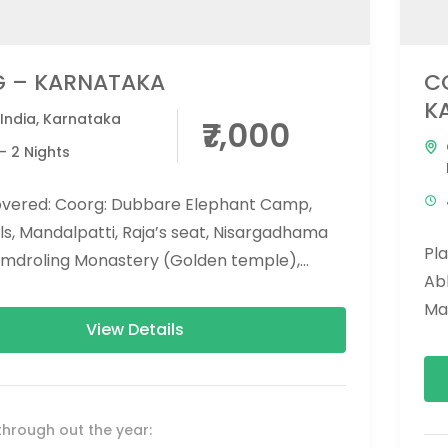
 – KARNATAKA
C
K
India
,
Karnataka
₹7,000
- 2 Nights
overed: Coorg: Dubbare Elephant Camp,
ls, Mandalpatti, Raja’s seat, Nisargadhama
Pl
amdroling Monastery (Golden temple),
Abb
ar temple, tala kaveri, chiklihole dam,
Ma
hills...
View Details
Mo
Chi
through out the year: