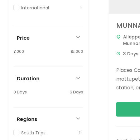
International
1
MUNNA
Allepp
Price
Munna
₹7,000
₹12,000
3 Days 
Places Co
Duration
mattupett
station, 
0 Days
5 Days
Alleppey:
Regions
South Trips
11