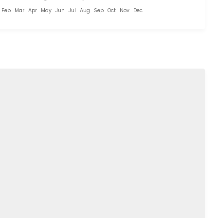
Feb
Mar
Apr
May
Jun
Jul
Aug
Sep
Oct
Nov
Dec