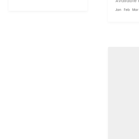
Available 
Jan
Feb
Mar