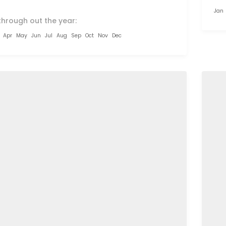
Jan
through out the year:
Apr
May
Jun
Jul
Aug
Sep
Oct
Nov
Dec