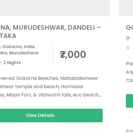
NA, MURUDESHWAR, DANDELI –
G
TAKA
i
,
Gokarna
,
India
,
₹7,000
aka
,
Murudeshwar
- 2 Nights
Pl
An
overed: Gokarna Beaches, Mahabaleshwar
Ca
shwar temple and beach, Honnavar
can
, Mirjan Fort, & Vibhoothi falls, eco beach,
konda falls. Activities Covered: Dandeli...
View Details
Ava