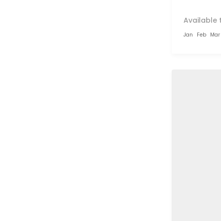
Available 
Jan
Feb
Mar