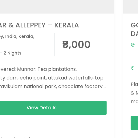
R & ALLEPPEY – KERALA
G
D
ey
,
India
,
Kerala
,
₹8,000
r
- 2 Nights
vered: Munnar: Tea plantations,
y dam, echo point, attukad waterfalls, top
Pl
eravikulam national park, chocolate factory.
& 
 Backwaters boating. (If boathouse is not...
man
View Details
eco