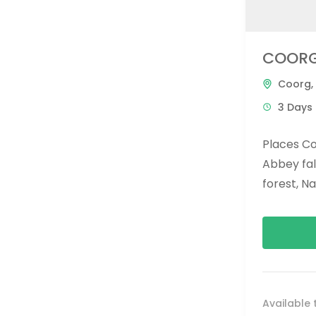
COORG
Coorg
,
3 Days 
Places C
Abbey fal
forest, N
omkareshw
brahmagiri 
Available 