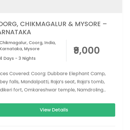
OORG, CHIKMAGALUR & MYSORE –
ARNATAKA
Chikmagalur
,
Coorg
,
India
,
₹9,000
Karnataka
,
Mysore
4 Days - 3 Nights
aces Covered: Coorg: Dubbare Elephant Camp,
ey falls, Mandalpatti, Raja’s seat, Raja’s tomb,
dikeri fort, Omkareshwar temple, Namdroling
nastery (Golden temple), Nisargadhama.
kmagalur: Mullayanagiri peak,...
View Details