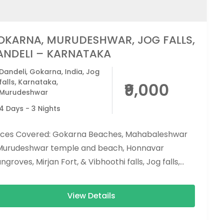
OKARNA, MURUDESHWAR, JOG FALLS,
ANDELI – KARNATAKA
Dandeli
,
Gokarna
,
India
,
Jog
falls
,
Karnataka
,
₹9,000
Murudeshwar
4 Days - 3 Nights
aces Covered: Gokarna Beaches, Mahabaleshwar
Murudeshwar temple and beach, Honnavar
groves, Mirjan Fort, & Vibhoothi falls, Jog falls,
 beach, and apsarakonda falls. Activities...
View Details