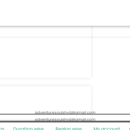
adventuresoulshyd@gmail.com
adventuresoulshyd@gmail.com
ps
Duration wise
Region wise
My account