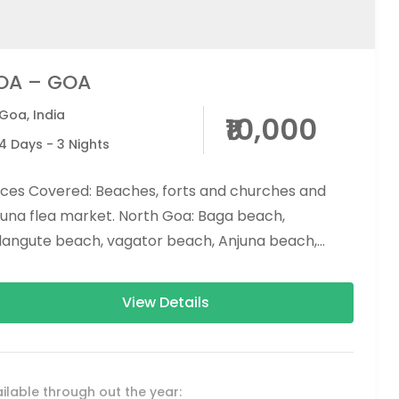
OA – GOA
Goa
,
India
₹10,000
4 Days - 3 Nights
aces Covered: Beaches, forts and churches and
juna flea market. North Goa: Baga beach,
langute beach, vagator beach, Anjuna beach,
dolim beach South Goa: Colva...
View Details
ilable through out the year: