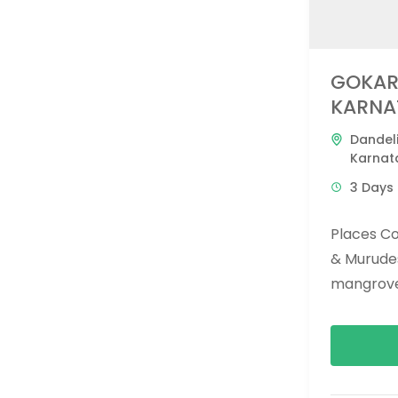
GOKAR
KARNA
Dandel
Karnat
3 Days 
Places C
& Murude
mangroves
and apsara