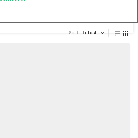
Sort :
Latest