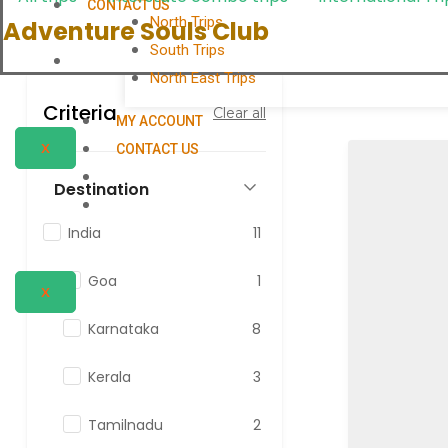
CONTACT US
North Trips
Adventure Souls Club
South Trips
North East Trips
Criteria
Clear all
MY ACCOUNT
X
CONTACT US
Destination
India
11
Goa
1
X
Karnataka
8
Kerala
3
Tamilnadu
2