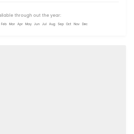
ilable through out the year:
Feb
Mar
Apr
May
Jun
Jul
Aug
Sep
Oct
Nov
Dec