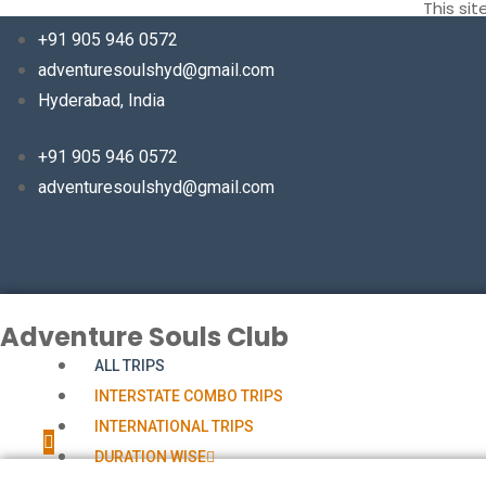
This si
+91 905 946 0572
adventuresoulshyd@gmail.com
Hyderabad, India
+91 905 946 0572
adventuresoulshyd@gmail.com
Adventure Souls Club
ALL TRIPS
INTERSTATE COMBO TRIPS
INTERNATIONAL TRIPS
DURATION WISE