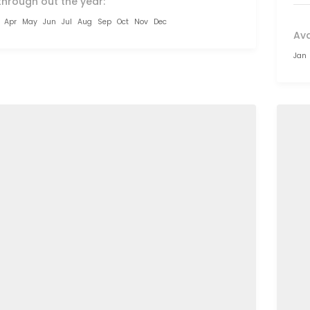
through out the year:
Apr
May
Jun
Jul
Aug
Sep
Oct
Nov
Dec
Ava
Jan