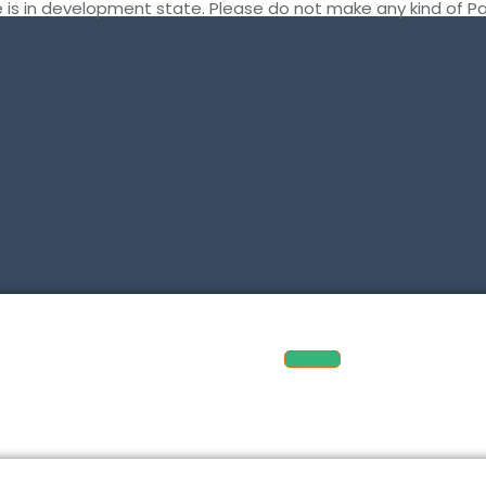
te is in development state. Please do not make any kind of 