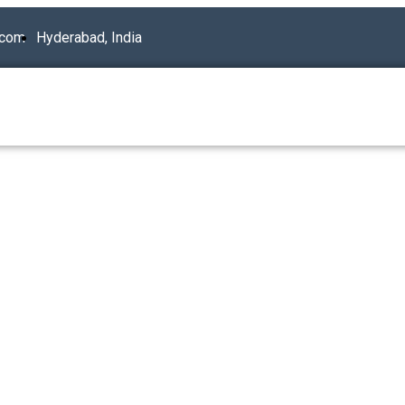
.com
Hyderabad, India