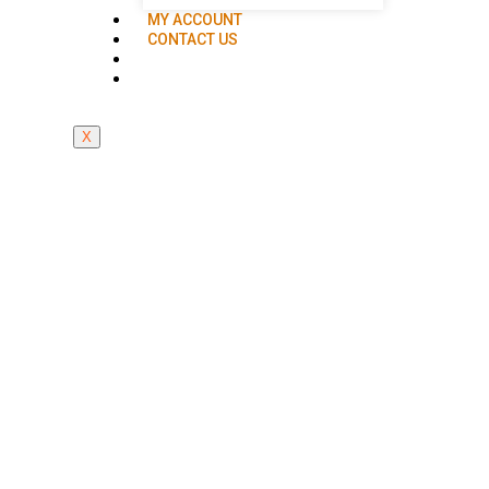
MY ACCOUNT
CONTACT US
X