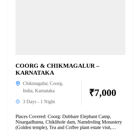
COORG & CHIKMAGALUR –
KARNATAKA
Chikmagalur
,
Coorg
,
₹7,000
India
,
Karnataka
3 Days - 1 Night
Places Covered: Coorg: Dubbare Elephant Camp,
Nisargadhama, Chiklihole dam, Namdroling Monastery
(Golden temple), Tea and Coffee plant estate visit,
Abbey falls, Mandalpatti, and Raja’s seat....