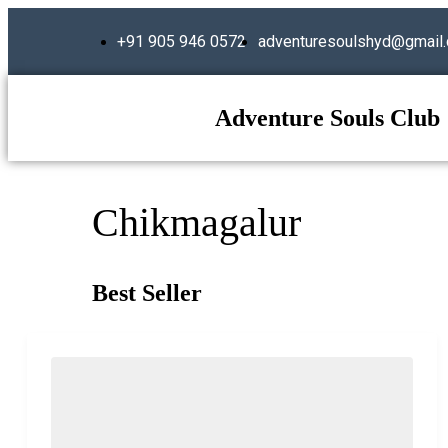
+91 905 946 0572
adventuresoulshyd@gmail
Adventure Souls Club
Chikmagalur
Best Seller