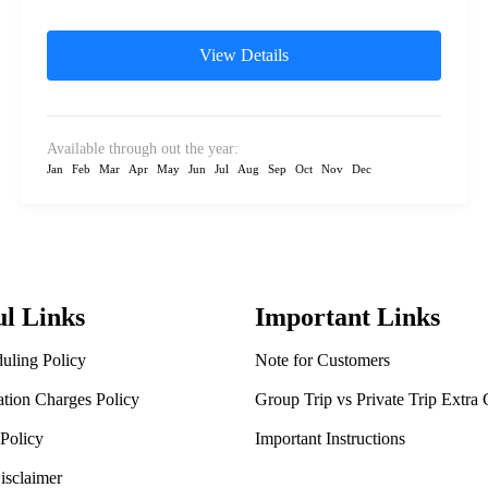
Monastery (Golden temple), Nisargadhama.
Chikmagalur: Mullayanagiri peak,...
View Details
Available through out the year:
Jan
Feb
Mar
Apr
May
Jun
Jul
Aug
Sep
Oct
Nov
Dec
ul Links
Important Links
uling Policy
Note for Customers
ation Charges Policy
Group Trip vs Private Trip Extra
Policy
Important Instructions
isclaimer