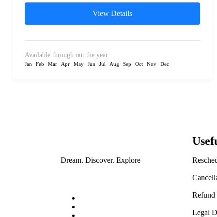
View Details
Available through out the year:
Jan
Feb
Mar
Apr
May
Jun
Jul
Aug
Sep
Oct
Nov
Dec
Usef
Resched
Dream. Discover. Explore
Cancell
Refund 
Legal D