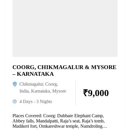
COORG, CHIKMAGALUR & MYSORE
– KARNATAKA
Chikmagalur
,
Coorg
,
₹9,000
India
,
Karnataka
,
Mysore
4 Days - 3 Nights
Places Covered: Coorg: Dubbare Elephant Camp,
Abbey falls, Mandalpatti, Raja’s seat, Raja’s tomb,
Madikeri fort, Omkareshwar temple, Namdroling