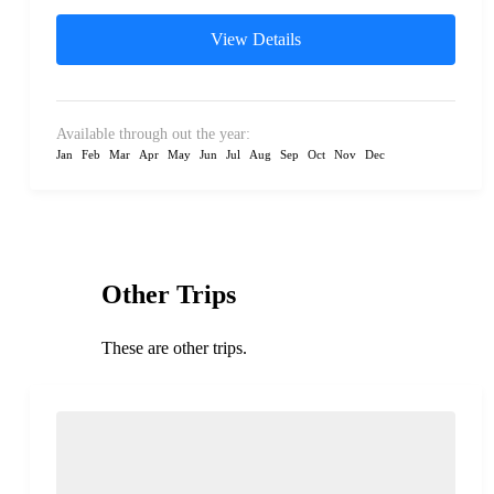
View Details
Available through out the year:
Jan
Feb
Mar
Apr
May
Jun
Jul
Aug
Sep
Oct
Nov
Dec
Other Trips
These are other trips.