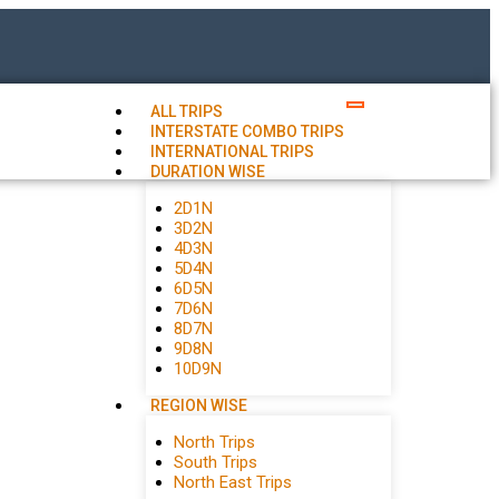
ALL TRIPS
INTERSTATE COMBO TRIPS
INTERNATIONAL TRIPS
DURATION WISE
2D1N
3D2N
4D3N
5D4N
6D5N
7D6N
8D7N
9D8N
10D9N
REGION WISE
North Trips
South Trips
North East Trips