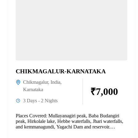
CHIKMAGALUR-KARNATAKA
Chikmagalur
,
India
,
₹7,000
Karnataka
3 Days - 2 Nights
Places Covered: Mullayanagiri peak, Baba Budangiri
peak, Hirkolale lake, Hebbe waterfalls, Jhari waterfalls,
and kemmanagundi, Yagachi Dam and reservoir.
Complete Document: Download PDF Please read...