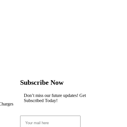
Subscribe Now
Don’t miss our future updates! Get
Subscribed Today!
 Charges