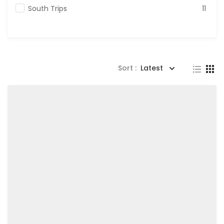
South Trips
11
Sort :
Latest