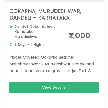
GOKARNA, MURUDESHWAR,
DANDELI – KARNATAKA
Dandeli
,
Gokarna
,
India
,
Karnataka
,
₹7,000
Murudeshwar
3 Days - 2 Nights
Places Covered: Gokarna Beaches,
Mahabaleshwar & Murudeshwar temple and
beach, Honnavar mangroves, Mirjan Fort, &
Vibhoothi falls, eco beach, and apsarakonda
falls. Activities Covered: Dandeli...
View Details