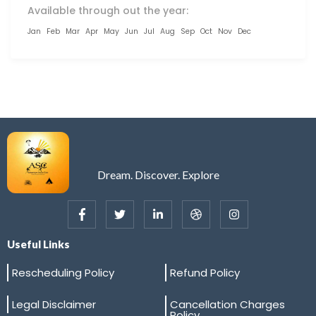
Available through out the year:
Jan
Feb
Mar
Apr
May
Jun
Jul
Aug
Sep
Oct
Nov
Dec
Dream. Discover. Explore
Useful Links
Rescheduling Policy
Refund Policy
Legal Disclaimer
Cancellation Charges
Policy