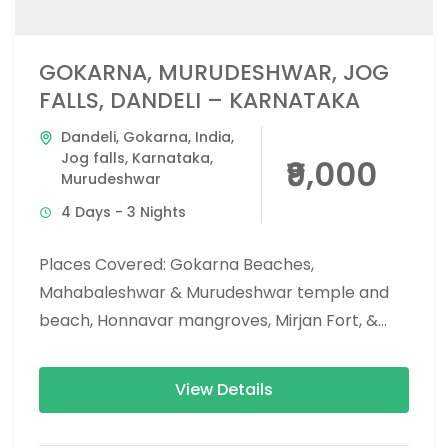
GOKARNA, MURUDESHWAR, JOG
FALLS, DANDELI – KARNATAKA
Dandeli
,
Gokarna
,
India
,
Jog falls
,
Karnataka
,
₹9,000
Murudeshwar
4 Days - 3 Nights
Places Covered: Gokarna Beaches,
Mahabaleshwar & Murudeshwar temple and
beach, Honnavar mangroves, Mirjan Fort, &
Vibhoothi falls, Jog falls, eco beach, and
apsarakonda falls. Activities...
View Details