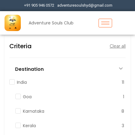
+91 905 946 0572
adventuresoulshyd@gmail.com
Adventure Souls Club
Criteria
Clear all
Destination
India
11
Goa
1
Karnataka
8
Kerala
3