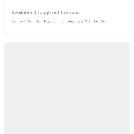
Available through out the year:
Jan
Feb
Mar
Apr
May
Jun
Jul
Aug
Sep
Oct
Nov
Dec