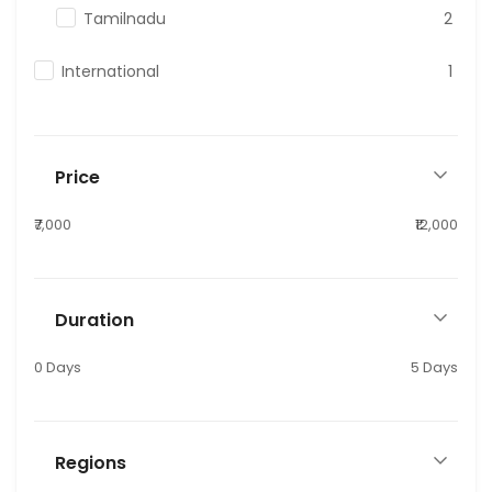
Tamilnadu
2
International
1
Price
₹7,000
₹12,000
Duration
0 Days
5 Days
Regions