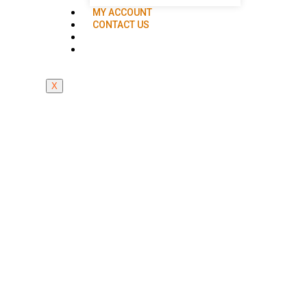
MY ACCOUNT
CONTACT US
X