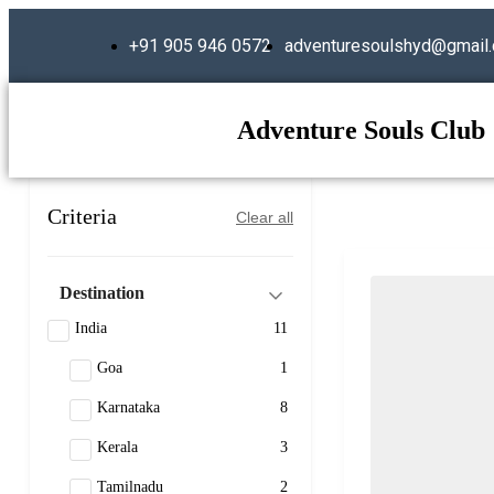
+91 905 946 0572
adventuresoulshyd@gmail
Adventure Souls Club
Criteria
Clear all
Destination
India
11
Goa
1
Karnataka
8
Kerala
3
Tamilnadu
2