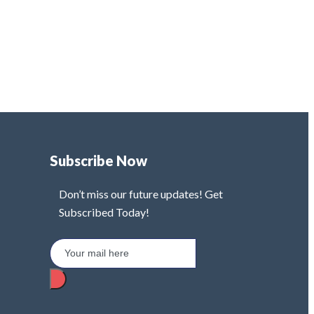
Subscribe Now
Don’t miss our future updates! Get
Subscribed Today!