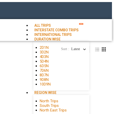
ALL TRIPS
INTERSTATE COMBO TRIPS
INTERNATIONAL TRIPS
DURATION WISE
2D1N
Sort :
Latest
3D2N
4D3N
5D4N
6D5N
7D6N
8D7N
9D8N
10D9N
REGION WISE
North Trips
South Trips
North East Trips