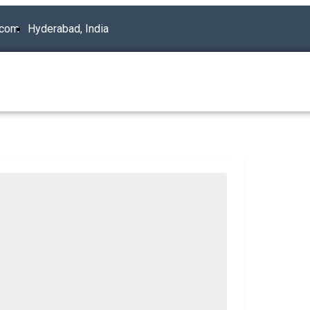
.com
Hyderabad, India