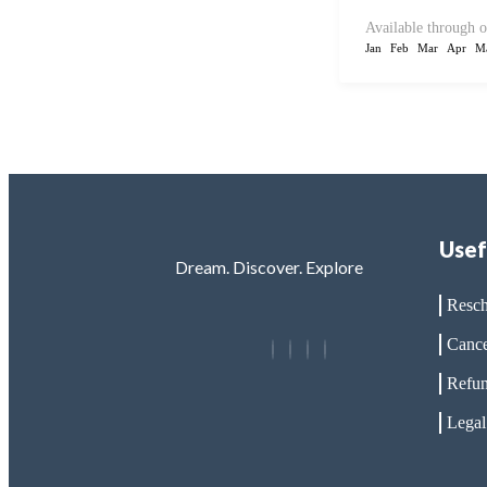
Available through o
Jan
Feb
Mar
Apr
M
Usef
Dream. Discover. Explore
Resch
Cance
Refun
Legal