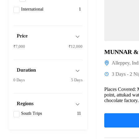
International
1
Price
₹7,000
₹12,000
MUNNAR & 
Alleppey
,
Ind
Duration
3 Days - 2 Ni
0 Days
5 Days
Places Covered: 
point, attukad wat
chocolate factory
Regions
not...
South Trips
11