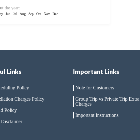
ut the year:
ay
Jun
Jul
Aug
Sep
Oct
Nov
Dec
ul Links
Important Links
eduling Policy
Note for Customers
llation Charges Policy
Group Trip vs Private Trip Extra
Charges
d Policy
Important Instructions
 Disclaimer