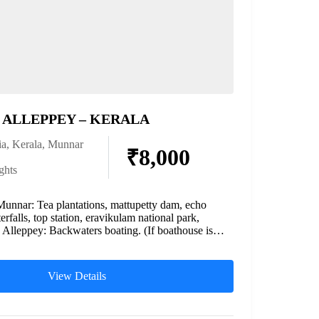
ALLEPPEY – KERALA
ia
,
Kerala
,
Munnar
₹8,000
ghts
Munnar: Tea plantations, mattupetty dam, echo
erfalls, top station, eravikulam national park,
. Alleppey: Backwaters boating. (If boathouse is
View Details