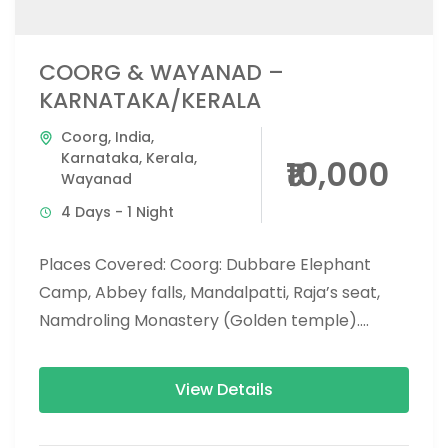
COORG & WAYANAD –
KARNATAKA/KERALA
Coorg
,
India
,
Karnataka
,
Kerala
,
₹10,000
Wayanad
4 Days - 1 Night
Places Covered: Coorg: Dubbare Elephant
Camp, Abbey falls, Mandalpatti, Raja’s seat,
Namdroling Monastery (Golden temple).
Wayanad: Banasura dam, chembra peak trek,
900 Kandi glass bridge,...
View Details