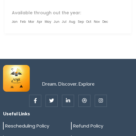
Available through out the year:
Jan
Feb
Mar
Apr
May
Jun
Jul
Aug
Sep
Oct
Nov
Dec
Dream. Discover. Explore
Useful Links
Rescheduling Policy
Refund Policy