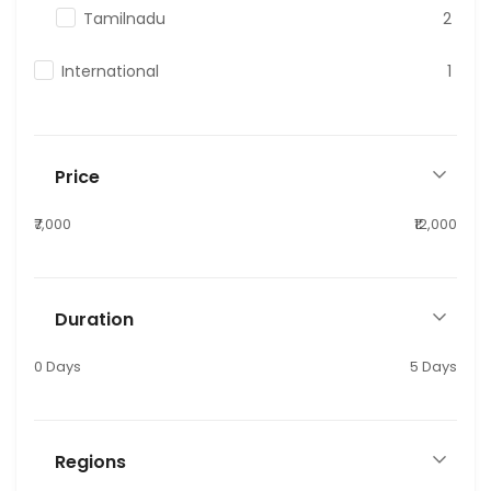
Tamilnadu
2
International
1
Price
₹7,000
₹12,000
Duration
0 Days
5 Days
Regions