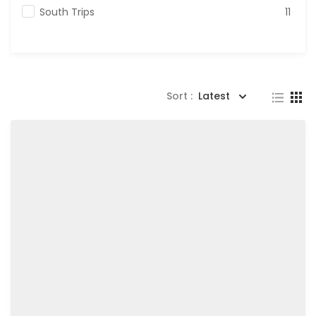
South Trips
11
Sort :
Latest