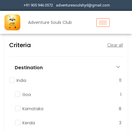
+91 905 946 0572
adventuresoulshyd@gmail.com
Adventure Souls Club
Criteria
Clear all
Destination
India
11
Goa
1
Karnataka
8
Kerala
3