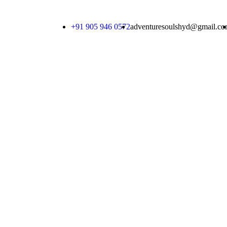
+91 905 946 0572
adventuresoulshyd@gmail.c