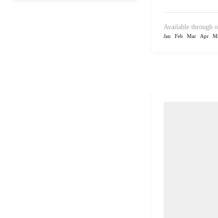
Available through o
Jan
Feb
Mar
Apr
M