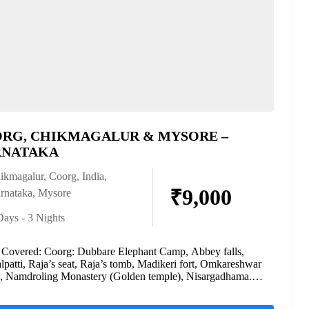
RG, CHIKMAGALUR & MYSORE –
NATAKA
ikmagalur
,
Coorg
,
India
,
₹9,000
rnataka
,
Mysore
Days - 3 Nights
 Covered: Coorg: Dubbare Elephant Camp, Abbey falls,
patti, Raja’s seat, Raja’s tomb, Madikeri fort, Omkareshwar
, Namdroling Monastery (Golden temple), Nisargadhama.
galur: Mullayanagiri peak,...