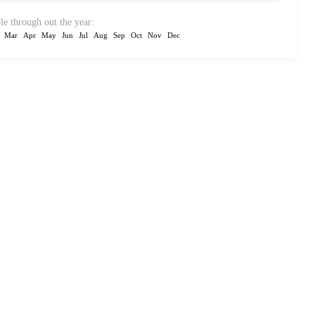
le through out the year:
Mar
Apr
May
Jun
Jul
Aug
Sep
Oct
Nov
Dec