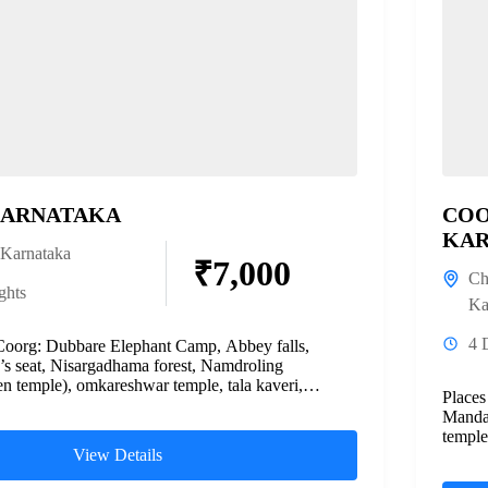
KARNATAKA
COO
KAR
Karnataka
₹7,000
Ch
ghts
Ka
4 
Coorg: Dubbare Elephant Camp, Abbey falls,
’s seat, Nisargadhama forest, Namdroling
n temple), omkareshwar temple, tala kaveri,
Places
ahmagiri hills...
Mandal
temple
View Details
Chikma