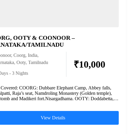
RG, OOTY & COONOOR –
NATAKA/TAMILNADU
onoor
,
Coorg
,
India
,
₹10,000
rnataka
,
Ooty
,
Tamilnadu
Days - 3 Nights
s Covered: COORG: Dubbare Elephant Camp, Abbey falls,
patti, Raja’s seat, Namdroling Monastery (Golden temple),
 tomb and Madikeri fort.Nisargadhama. OOTY: Doddabetta,
d Lake, Ooty...
View Details