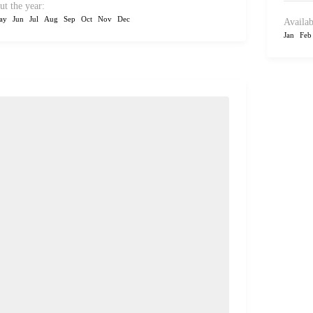
ut the year:
ay
Jun
Jul
Aug
Sep
Oct
Nov
Dec
Availab
Jan
Feb