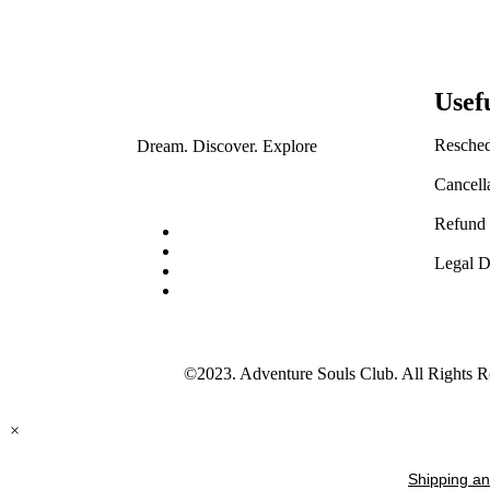
Usef
Resched
Dream. Discover. Explore
Cancell
Refund 
Legal D
©2023. Adventure Souls Club. All Rights R
×
Shipping an