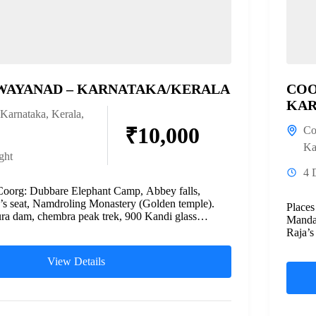
WAYANAD – KARNATAKA/KERALA
COO
KAR
Karnataka
,
Kerala
,
₹10,000
Co
Ka
ght
4 
Coorg: Dubbare Elephant Camp, Abbey falls,
a’s seat, Namdroling Monastery (Golden temple).
Place
a dam, chembra peak trek, 900 Kandi glass
Mandal
Raja’s
Emeral
View Details