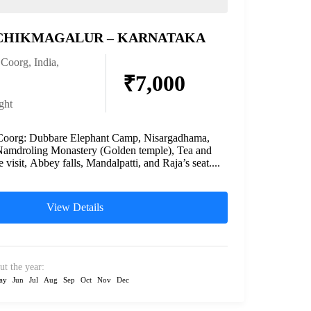
CHIKMAGALUR – KARNATAKA
,
Coorg
,
India
,
₹7,000
ght
 Coorg: Dubbare Elephant Camp, Nisargadhama,
Namdroling Monastery (Golden temple), Tea and
e visit, Abbey falls, Mandalpatti, and Raja’s seat....
View Details
ut the year:
ay
Jun
Jul
Aug
Sep
Oct
Nov
Dec