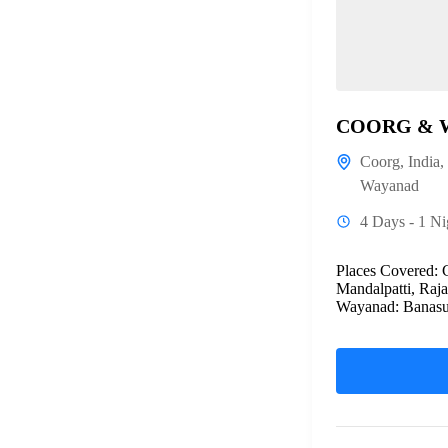
COORG & 
Coorg
,
India
,
Wayanad
4 Days - 1 Ni
Places Covered: 
Mandalpatti, Raj
Wayanad: Banasur
bridge,...