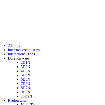
All trips
Interstate combo trips
International Trips
Duration wise
2D1N
3D2N
4D3N
5D4N
6D5N
7D6N
8D7N
9D8N
10D9N
Region wise
North Trips