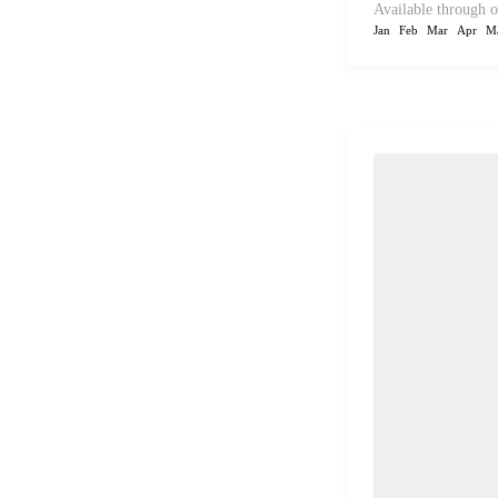
Available through o
Jan
Feb
Mar
Apr
M