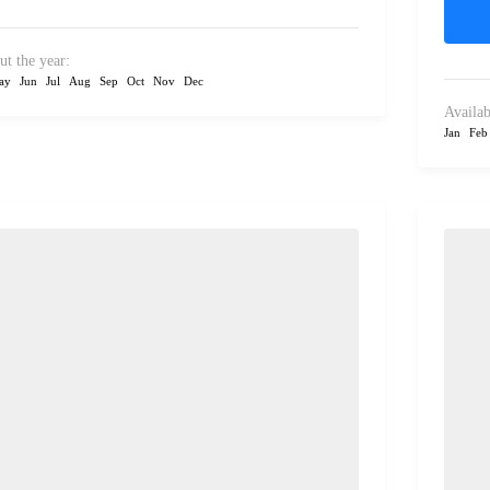
ut the year:
ay
Jun
Jul
Aug
Sep
Oct
Nov
Dec
Availab
Jan
Feb