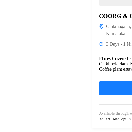
COORG & 
Chikmagalur
Karnataka
3 Days - 1 Ni
Places Covered:
Chiklihole dam, 
Coffee plant estat
Available through o
Jan
Feb
Mar
Apr
M