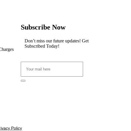
Subscribe Now
Don’t miss our future updates! Get
Subscribed Today!
 Charges
rivacy Policy