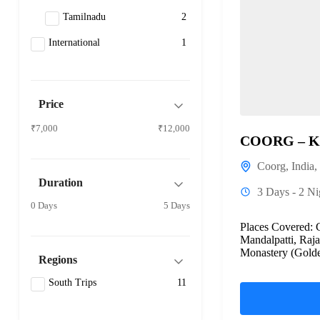
Tamilnadu
2
International
1
Price
₹7,000
₹12,000
COORG – 
Coorg
,
India
,
Duration
3 Days - 2 Ni
0 Days
5 Days
Places Covered: 
Mandalpatti, Raja
Monastery (Golde
Regions
chiklihole dam, br
South Trips
11