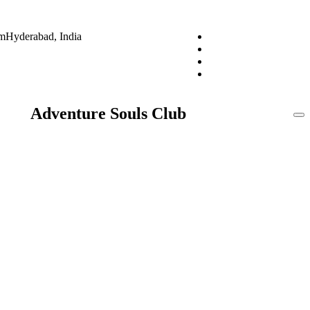
om
Hyderabad, India
Adventure Souls Club