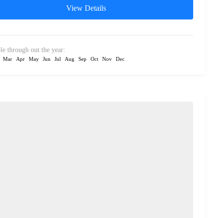
View Details
le through out the year:
Mar
Apr
May
Jun
Jul
Aug
Sep
Oct
Nov
Dec