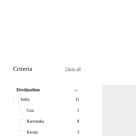
Criteria
Clear all
Destination
India
11
Goa
1
Karnataka
8
Kerala
3