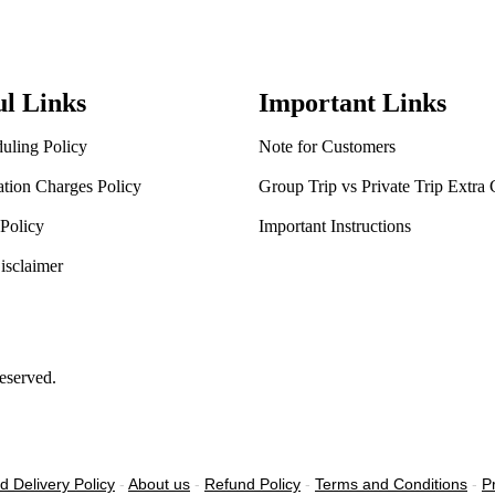
ul Links
Important Links
uling Policy
Note for Customers
ation Charges Policy
Group Trip vs Private Trip Extra
Policy
Important Instructions
isclaimer
eserved.
d Delivery Policy
-
About us
-
Refund Policy
-
Terms and Conditions
-
P