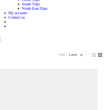
South Trips
North East Trips
My account
Contact us
Sort :
Latest